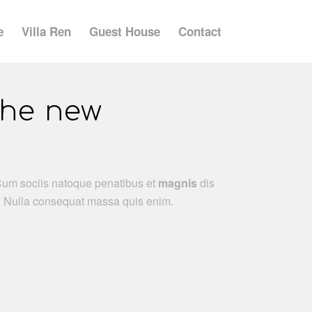
e
Villa Ren
Guest House
Contact
the new
Cum sociis natoque penatibus et
magnis
dis
m. Nulla consequat massa quis enim.