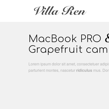
MacBook PRO
Grapefruit ca
Lorem ipsum dolor sit amet, consectetuer adip
parturient montes, nascetur
ridiculus
mus. Done