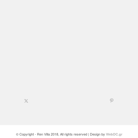
© Copyright - Ren Villa 2018, All rights reserved | Design by
WebDC.gr