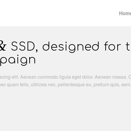
Hom
&
SSD, designed for 
mpaign
iscing elit. Aenean commodo ligula eget dolor. Aenean massa. 
c quam felis, ultricies nec, pellentesque eu, pretium quis, se