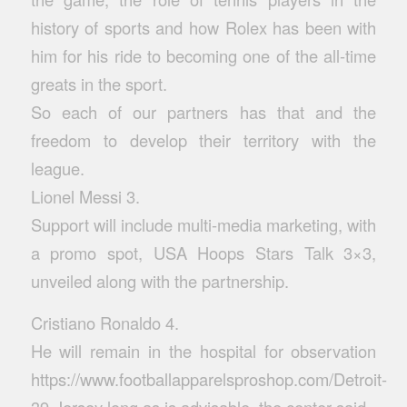
history of sports and how Rolex has been with
him for his ride to becoming one of the all-time
greats in the sport.
So each of our partners has that and the
freedom to develop their territory with the
league.
Lionel Messi 3.
Support will include multi-media marketing, with
a promo spot, USA Hoops Stars Talk 3×3,
unveiled along with the partnership.
Cristiano Ronaldo 4.
He will remain in the hospital for observation
https://www.footballapparelsproshop.com/Detroit-