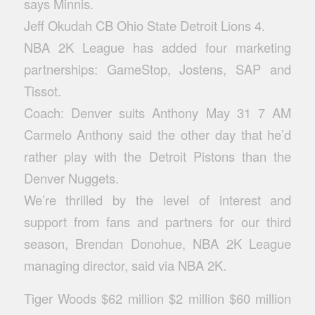
says Minnis.
Jeff Okudah CB Ohio State Detroit Lions 4.
NBA 2K League has added four marketing
partnerships: GameStop, Jostens, SAP and
Tissot.
Coach: Denver suits Anthony May 31 7 AM
Carmelo Anthony said the other day that he’d
rather play with the Detroit Pistons than the
Denver Nuggets.
We’re thrilled by the level of interest and
support from fans and partners for our third
season, Brendan Donohue, NBA 2K League
managing director, said via NBA 2K.
Tiger Woods $62 million $2 million $60 million