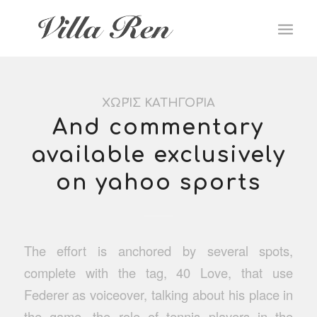
ΧΩΡΊΣ ΚΑΤΗΓΟΡΊΑ
And commentary
available exclusively
on yahoo sports
The effort is anchored by several spots,
complete with the tag, 40 Love, that use
Federer as voiceover, talking about his place in
the game, the role of tennis players in the