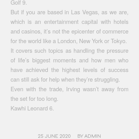
Golf 9.
But if you are based in Las Vegas, as we are,
which is an entertainment capital with hotels
and casinos, it’s not the epicenter of commerce
for the world like a London, New York or Tokyo.
It covers such topics as handling the pressure
of life’s biggest moments and how men who
have achieved the highest levels of success
can still ask for help when they’re struggling.
Even with the trade, Irving wasn’t away from
the set for too long.
Kawhi Leonard 6.
/
25 JUNE 2020
BY
ADMIN