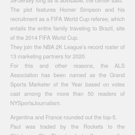
39-Jersey
long as is advisable, the center said.
The plot features Homer Simpson and his
recruitment as a FIFA World Cup referee, which
entails the entire family traveling to Brazil, site
of the 2014 FIFA World Cup.
They join the NBA 2K League’s record roster of
13 marketing partners for 2020.
For this and other reasons, the ALS
Association has been named as the Grand
Sports Marketer of the Year based on votes
cast among the more than 50 readers of
NYSportsJournalism.
Argentina and France rounded out the top-5.
Paul was traded by the Rockets to the