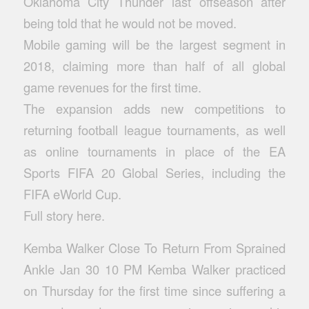
Oklahoma City Thunder last offseason after
being told that he would not be moved.
Mobile gaming will be the largest segment in
2018, claiming more than half of all global
game revenues for the first time.
The expansion adds new competitions to
returning football league tournaments, as well
as online tournaments in place of the EA
Sports FIFA 20 Global Series, including the
FIFA eWorld Cup.
Full story here.
Kemba Walker Close To Return From Sprained
Ankle Jan 30 10 PM Kemba Walker practiced
on Thursday for the first time since suffering a