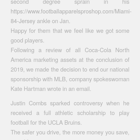
second degree sprain in his
https://www.footballapparelsproshop.com/Miami-
84-Jersey
ankle on Jan.
Happy for them that we feel like we got some
good players.
Following a review of all Coca-Cola North
America marketing assets at the conclusion of
2019, we made the decision to end our national
sponsorship with MLB, company spokeswoman
Kate Hartman wrote in an email.
Justin Combs sparked controversy when he
received a full athletic scholarship to play
football for the UCLA Bruins.
The safer you drive, the more money you save,