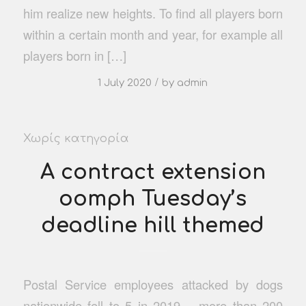
him realize new heights. To find all players born
within a certain month and year, for example all
players born in […]
/
1 July 2020
by
admin
Χωρίς κατηγορία
A contract extension
oomph Tuesday’s
deadline hill themed
Postal Service employees attacked by dogs
nationwide fell to 5 in 2019 – more than 200