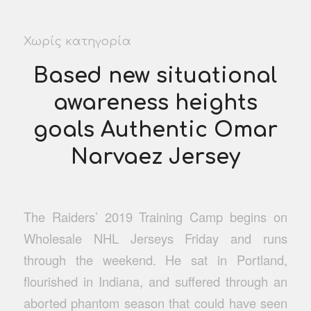
Χωρίς κατηγορία
Based new situational
awareness heights
goals Authentic Omar
Narvaez Jersey
The Raiders’ 2019 Training Camp begins on
Wholesale NHL Jerseys Friday and runs
through the weekend. He sat in Portland,
flourished in Indiana, and suffered through an
aborted phantom season that could have seen