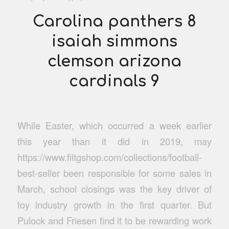
Carolina panthers 8
isaiah simmons
clemson arizona
cardinals 9
While Easter, which occurred a week earlier
this year than it did in 2019, may
https://www.fiitgshop.com/collections/football-
best-seller been responsible for some sales in
March, school closings was the key driver of
toy industry growth in the first quarter. But
Pulock and Friesen find it to be rewarding work