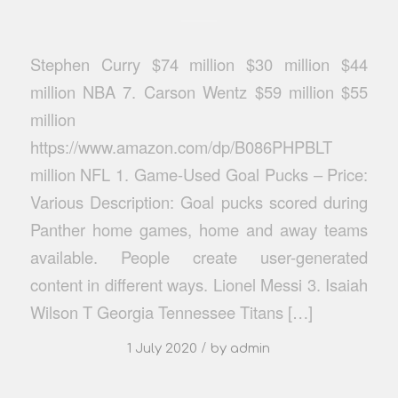
Stephen Curry $74 million $30 million $44
million NBA 7. Carson Wentz $59 million $55
million
https://www.amazon.com/dp/B086PHPBLT
million NFL 1. Game-Used Goal Pucks – Price:
Various Description: Goal pucks scored during
Panther home games, home and away teams
available. People create user-generated
content in different ways. Lionel Messi 3. Isaiah
Wilson T Georgia Tennessee Titans […]
/
1 July 2020
by
admin