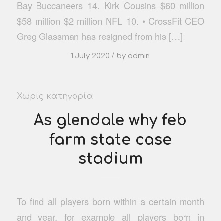
Bay Buccaneers 14. Kirk Cousins $60 million
$58 million $2 million NFL 10. • CrossFit CEO
Greg Glassman has resigned from his […]
/
1 July 2020
by
admin
Χωρίς κατηγορία
As glendale why feb
farm state case
stadium
To find all players born within a certain month
and year, for example all players born in