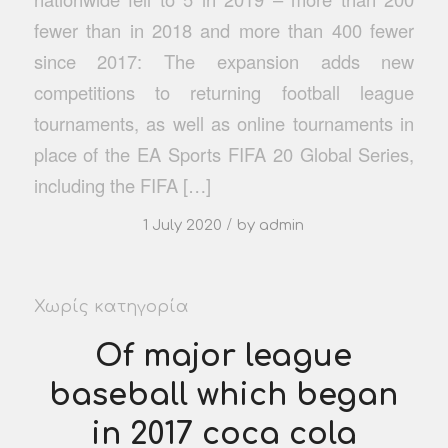
fewer than in 2018 and more than 400 fewer
since 2017: The expansion adds new
competitions to returning football league
tournaments, as well as online tournaments in
place of the EA Sports FIFA 20 Global Series,
including the FIFA […]
/
1 July 2020
by
admin
Χωρίς κατηγορία
Of major league
baseball which began
in 2017 coca cola