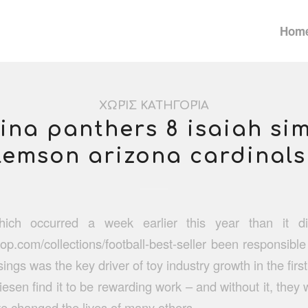
Hom
ΧΩΡΊΣ ΚΑΤΗΓΟΡΊΑ
ina panthers 8 isaiah s
lemson arizona cardinals
hich occurred a week earlier this year than it 
hop.com/collections/football-best-seller
been responsible 
ings was the key driver of toy industry growth in the first
esen find it to be rewarding work – and without it, they 
ve changed the lives of many others.