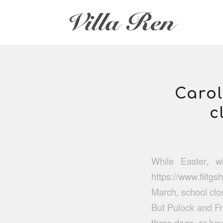
Carol
c
While Easter, w
https://www.fiitgs
March, school clos
But Pulock and Fri
three dogs, or ha