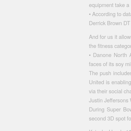
equipment take a 
• According to da
Derrick Brown DT 
And for us it allo
the fitness catego
• Danone North A
faces of its soy mi
The push includes
United is enabling
via their social ch
Justin Jefferson
During Super Bow
second 3D spot fo