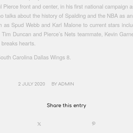
 Pierce front and center, in his first national campaign
o talks about the history of Spalding and the NBA as an 
h as Spud Webb and Karl Malone to current stars inclu
 Tim Duncan and Pierce’s Nets teammate, Kevin Garnet
 breaks hearts.
outh Carolina Dallas Wings 8.
/
2 JULY 2020
BY
ADMIN
Share this entry