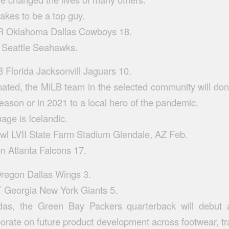
takes to be a top guy.
Oklahoma Dallas Cowboys 18.
e Seattle Seahawks.
Florida Jacksonvill Jaguars 10.
ated, the MiLB team in the selected community will dona
ason or in 2021 to a local hero of the pandemic.
uage is Icelandic.
wl LVII State Farm Stadium Glendale, AZ Feb.
n Atlanta Falcons 17.
Oregon Dallas Wings 3.
Georgia New York Giants 5.
das, the Green Bay Packers quarterback will debut a
orate on future product development across footwear, tr