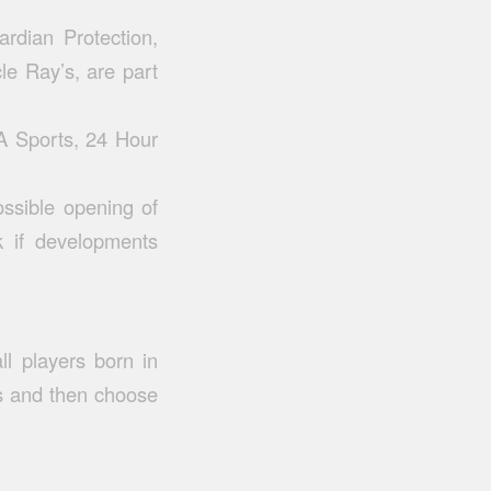
rdian Protection,
le Ray’s, are part
A Sports, 24 Hour
ossible opening of
ck if developments
ll players born in
s and then choose