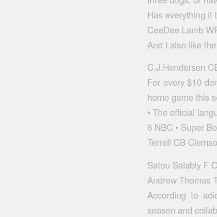
Has everything it 
CeeDee Lamb WR 
And I also like th
C.J.Henderson CB 
For every $10 don
home game this se
• The official lang
6 NBC • Super Bo
Terrell CB Clemso
Satou Salably F 
Andrew Thomas T 
According to adi
season and collab