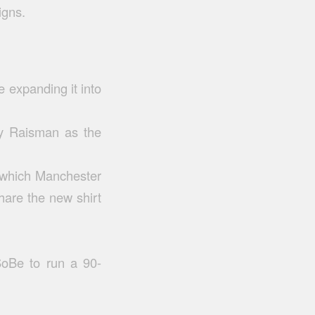
igns.
e expanding it into
ly Raisman as the
n which Manchester
share the new shirt
SoBe to run a 90-