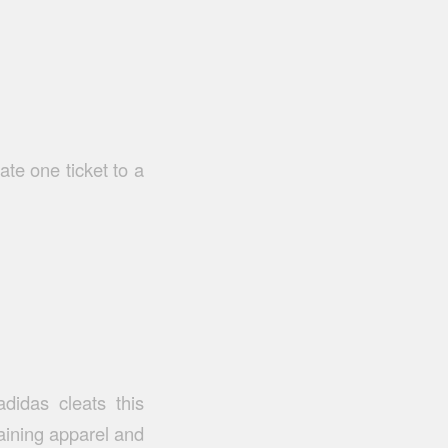
te one ticket to a
didas cleats this
aining apparel and