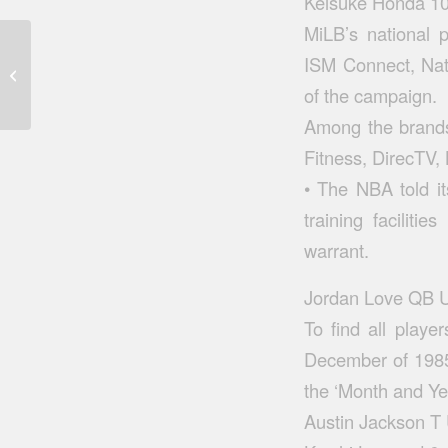
Keisuke Honda 10
MiLB’s national 
ISM Connect, Nati
On december 25th fans players year
of the campaign.
Among the brands
Fitness, DirecTV,
• The NBA told it
training faciliti
warrant.
Jordan Love QB U
To find all playe
December of 1985
the ‘Month and Ye
Austin Jackson T