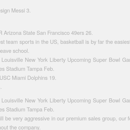
esign
Messi 3.
 Arizona State San Francisco 49ers 26.
st team sports in the US, basketball is by far the easies
leave school.
Louisville New York Liberty Upcoming Super Bowl G
s Stadium Tampa Feb.
 USC Miami Dolphins 19.
.
Louisville New York Liberty Upcoming Super Bowl G
s Stadium Tampa Feb.
ll be very aggressive in our premium sales group, our
hout the company.