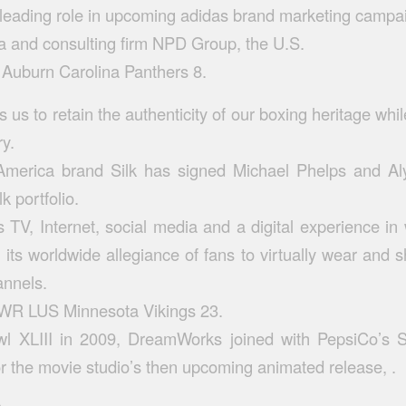
leading role in upcoming adidas brand marketing campa
ta and consulting firm NPD Group, the U.S.
Auburn Carolina Panthers 8.
ws us to retain the authenticity of our boxing heritage whil
ry.
merica brand Silk has signed Michael Phelps and A
lk portfolio.
 TV, Internet, social media and a digital experience i
 its worldwide allegiance of fans to virtually wear and 
annels.
s WR LUS Minnesota Vikings 23.
l XLIII in 2009, DreamWorks joined with PepsiCo’s 
r the movie studio’s then upcoming animated release, .