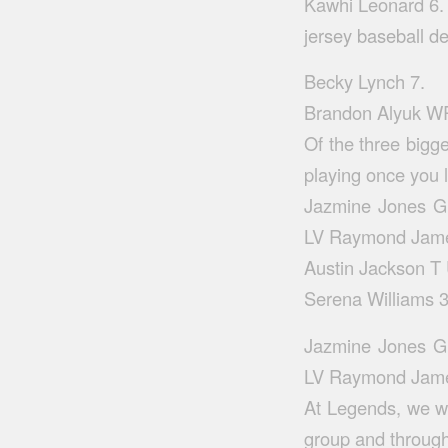
Kawhi Leonard 6.
jersey baseball d
Becky Lynch 7.
Brandon Alyuk WR
Of the three bigge
playing once you 
Jazmine Jones G 
LV Raymond Jame
Austin Jackson T
Serena Williams 3
Jazmine Jones G 
LV Raymond Jame
At Legends, we wi
group and throug