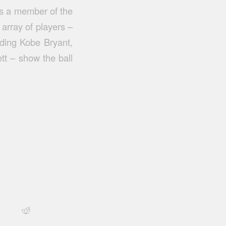
 as a member of the
array of players –
ding Kobe Bryant,
t – show the ball