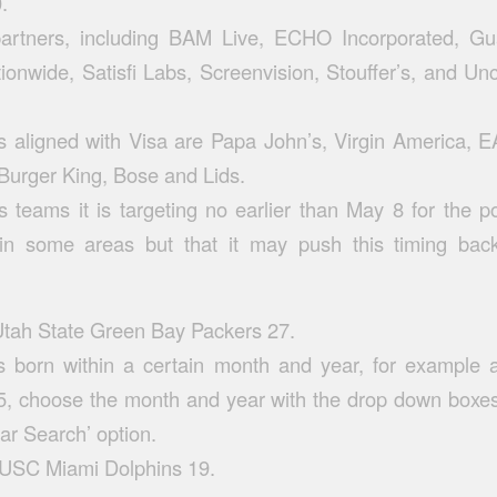
.
partners, including BAM Live, ECHO Incorporated, Gua
onwide, Satisfi Labs, Screenvision, Stouffer’s, and Unc
 aligned with Visa are Papa John’s, Virgin America, E
 Burger King, Bose and Lids.
s teams it is targeting no earlier than May 8 for the p
es in some areas but that it may push this timing ba
tah State Green Bay Packers 27.
rs born within a certain month and year, for example a
, choose the month and year with the drop down boxe
ar Search’ option.
 USC Miami Dolphins 19.