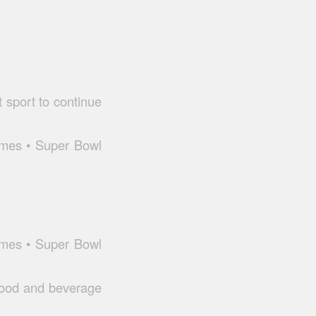
t sport to continue
ames • Super Bowl
ames • Super Bowl
 food and beverage