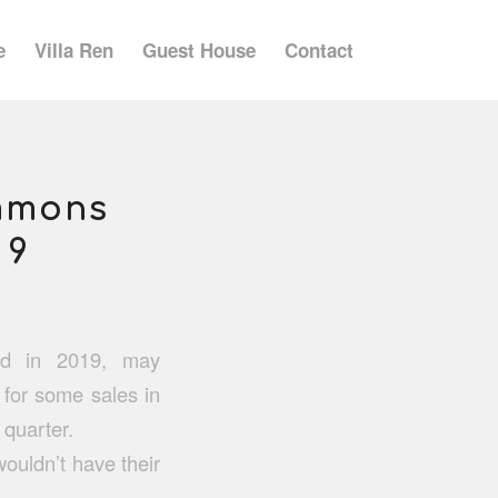
e
Villa Ren
Guest House
Contact
immons
 9
did in 2019, may
for some sales in
 quarter.
wouldn’t have their