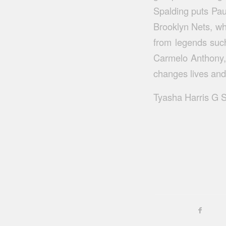
Spalding puts Paul
Brooklyn Nets, wh
from legends suc
Carmelo Anthony,
changes lives and
Tyasha Harris G S