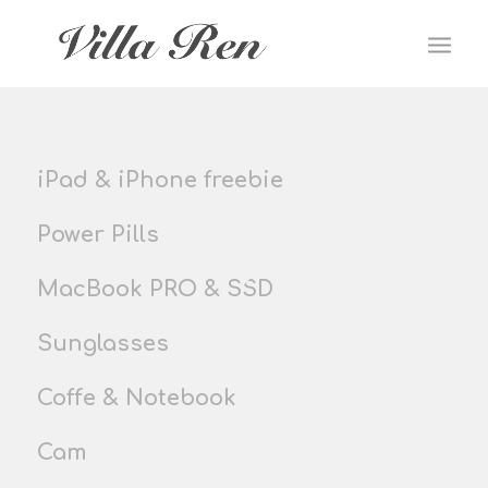
iPad & iPhone freebie
Power Pills
MacBook PRO & SSD
Sunglasses
Coffe & Notebook
Cam