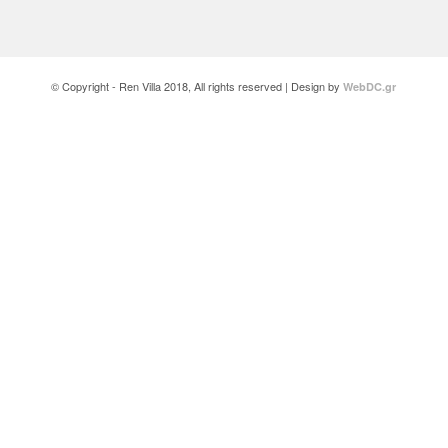
© Copyright - Ren Villa 2018, All rights reserved | Design by
WebDC.gr